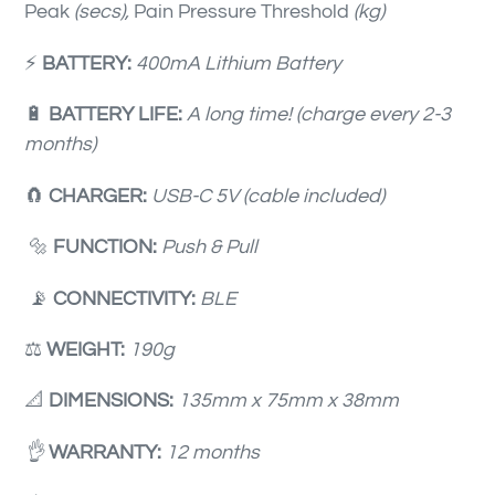
Peak
(secs),
Pain
Pressure Threshold
(kg)
⚡️
BATTERY:
400mA Lithium Battery
🔋
BATTERY LIFE:
A long time! (charge every 2-3
months)
🧲️
CHARGER:
USB-C 5V (cable included)
🔩
FUNCTION:
Push & Pull
📡
CONNECTIVITY:
BLE
⚖️
WEIGHT:
190g
📐
DIMENSIONS:
135mm x 75mm x 38mm
👌
WARRANTY:
12 months