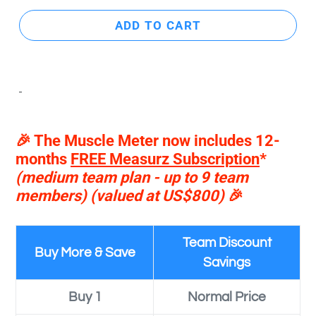
ADD TO CART
🎉 The Muscle Meter now includes 12-
months
FREE Measurz Subscription
*
(medium team plan - up to 9 team
members)
(valued at US$800)
🎉
Team Discount
Buy More & Save
Savings
Buy 1
Normal Price