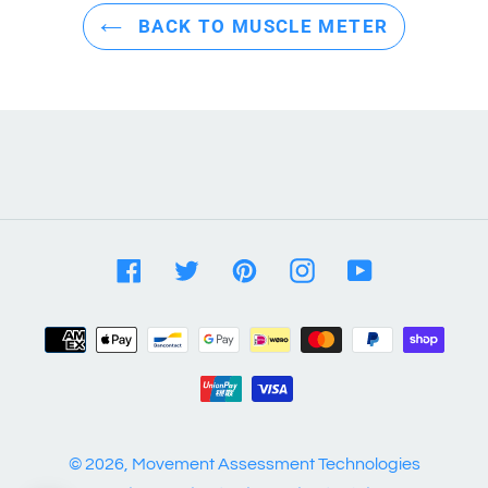
BACK TO MUSCLE METER
Facebook
Twitter
Pinterest
Instagram
YouTube
Payment
methods
© 2026,
Movement Assessment Technologies