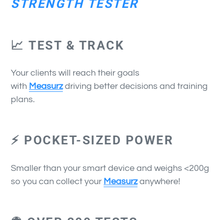
STRENGTH TESTER
📈 TEST & TRACK
Your clients will reach their goals
with
Measurz
driving better decisions and training
plans.
⚡ POCKET-SIZED POWER
Smaller than your smart device and weighs <200g
so you can collect your
Measurz
anywhere!