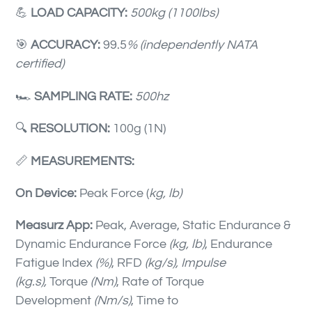
💪
LOAD CAPACITY:
500kg (1100lbs)
🎯
ACCURACY:
99.5
% (independently NATA
certified)
🏎
SAMPLING RATE:
500hz
🔍
RESOLUTION
:
100g (1N)
📏
MEASUREMENTS:
On Device:
Peak Force (
kg, lb)
Measurz App:
Peak, Average, Static Endurance &
Dynamic Endurance Force
(kg, lb)
, Endurance
Fatigue Index
(%)
, RFD
(kg/s)
, Impulse
(kg.s),
Torque
(Nm)
, Rate of Torque
Development
(Nm/s)
, Time to