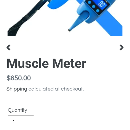
PREVIOUS
NEX
Muscle Meter
SLIDE
SLI
Regular
$650.00
price
Shipping
calculated at checkout.
Quantity