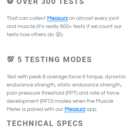
⚽ OVER 300 TESTS
That can collect
Measurz
on almost every joint
and muscle (it's really 800+ tests if we count our
tests how others do 😛).
💯 5 TESTING MODES
Test with peak & average force & torque, dynamic
endurance strength, static endurance strength,
pain pressure threshold (PPT) and rate of force
development (RFD) modes when the Muscle
Meter is paired with our
Measurz
app.
TECHNICAL SPECS