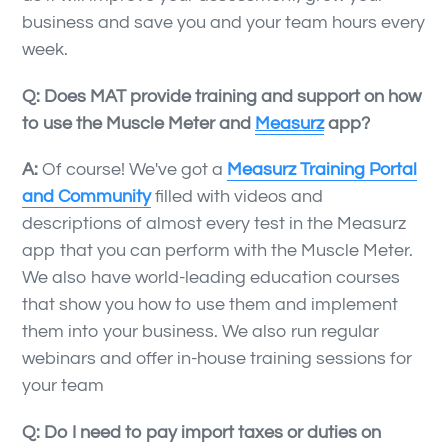
business and save you and your team hours every
week.
Q: Does MAT provide training and support on how
to use the Muscle Meter and
Measurz
app?
A:
Of course! We've got a
Measurz Training Portal
and Community
filled with videos and
descriptions of almost every test in the Measurz
app that you can perform with the Muscle Meter.
We also have world-leading education courses
that show you how to use them and implement
them into your business. We also run regular
webinars and offer in-house training sessions for
your team
Q:
Do I need to pay import taxes or duties on