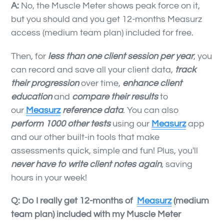
A:
No, the Muscle Meter shows peak force on it,
but you should and you get 12-months Measurz
access (medium team plan) included for free.
Then, for
less than one client session per year
, you
can record and save all your client data,
track
their progression
over time,
enhance client
education
and
compare their results
to
our
Measurz
reference data
. You can also
perform
1000 other tests
using our
Measurz
app
and our other built-in tools that make
assessments quick, simple and fun! Plus, you'll
never have to write client notes again
, saving
hours in your week!
Q: Do I really get 12-months of
Measurz
(medium
team plan) included with my Muscle Meter