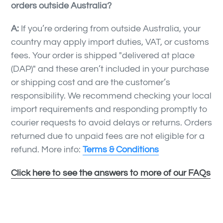
orders outside Australia?
A:
If you’re ordering from outside Australia, your
country may apply import duties, VAT, or customs
fees. Your order is shipped "
delivered at place
(DAP)" and t
hese aren’t included in your purchase
or shipping cost and are the customer’s
responsibility. We recommend checking your local
import requirements and responding promptly to
courier requests to avoid delays or returns. Orders
returned due to unpaid fees are not eligible for a
refund. More info:
Terms & Conditions
Click here to see the answers to more of our FAQs