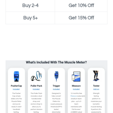
Buy 2-4
Get 10% Off
Buy 5+
Get 15% Off