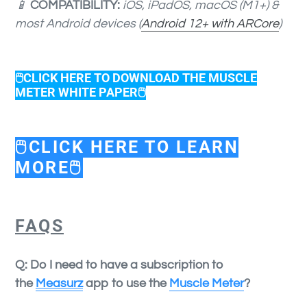
📱
COMPATIBILITY:
iOS, iPadOS, macOS (M1+) &
most Android devices (
Android 12+ with ARCore
)
🖱️CLICK HERE TO DOWNLOAD THE MUSCLE
METER WHITE PAPER🖱️
🖱️CLICK HERE TO LEARN
MORE🖱️
FAQS
Q: Do I need to have a subscription to
the
Measurz
app to use the
Muscle Meter
?