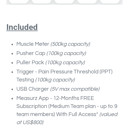
Included
Muscle Meter
(500kg capacity)
Pusher Cap
(100kg capacity)
Puller Pack
(100kg capacity)
Trigger - Pain Pressure Threshold (PPT)
Testing
(100kg capacity)
USB Charger
(5V max compatible)
Measurz App - 12-Months FREE
Subscription (Medium Team plan - up to 9
team members) With Full Access*
(valued
at US$800)