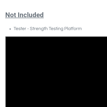
Not Included
Tester -
Strength Testing Platform