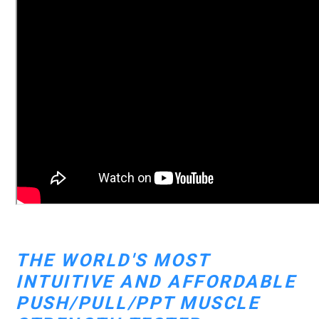
THE WORLD'S MOST
INTUITIVE AND AFFORDABLE
PUSH/PULL/PPT MUSCLE