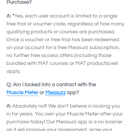
Purchase?
A: *
Yes, each user account is limited to a single
free trial or voucher code, regardless of how many
qualifying products or courses are purchased.
Once a voucher or free trial has been redeemed
on your account for a free Measurz subscription,
no further free access offers (including those
bundled with MAT courses or MAT products) will
apply.
Q: Am I locked into a contract with the
Muscle Meter
or
Measurz
app?
A:
Absolutely not! We don't believe in locking you
in for years. You own your Muscle Meter after your
purchase today! Our Measurz app is a no-brainer
as it will improve your assessment, grow your